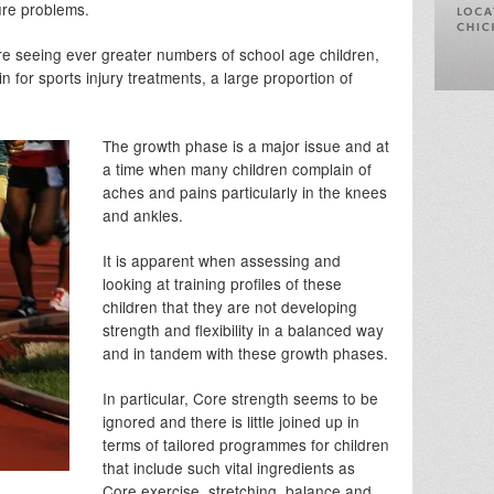
ture problems.
re seeing ever greater numbers of school age children,
for sports injury treatments, a large proportion of
The growth phase is a major issue and at
a time when many children complain of
aches and pains particularly in the knees
and ankles.
It is apparent when assessing and
looking at training profiles of these
children that they are not developing
strength and flexibility in a balanced way
and in tandem with these growth phases.
In particular, Core strength seems to be
ignored and there is little joined up in
terms of tailored programmes for children
that include such vital ingredients as
Core exercise, stretching, balance and