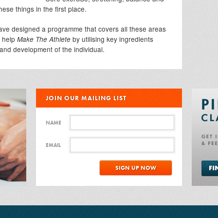
ese things in the first place.
ave designed a programme that covers all these areas
o help
by utilising key ingredients
Make The Athlete
 and development of the individual.
JOIN OUR MAILING LIST
NAME
EMAIL