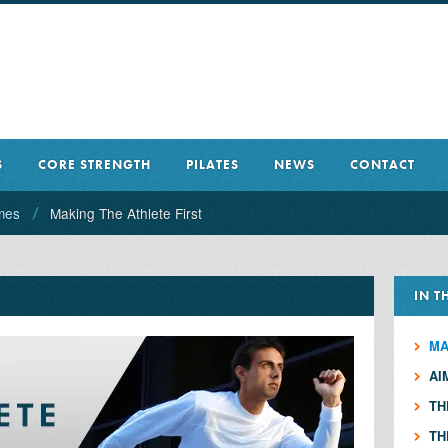
S
CORE STRENGTH
PILATES
NEWS
CONTACT
mes
Making The Athlete First
IN T
MA
AI
TH
TH