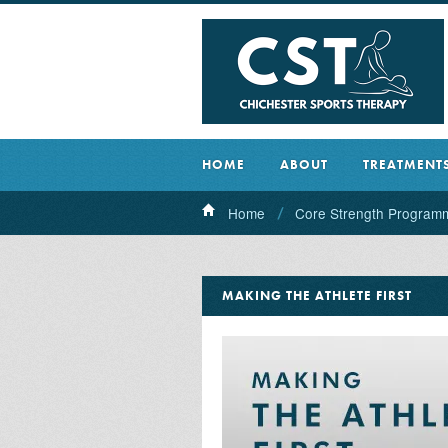
HOME
ABOUT
TREATMENT
Home
Core Strength Program
MAKING THE ATHLETE FIRST