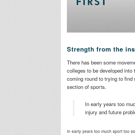
Strength from the in
There has been some movement
colleges to be developed into
coming round to trying to find
section of sports.
In early years too muc
injury and future prob
In early years too much sport too so