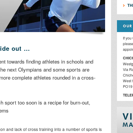
TH
OUR
If you
please
side out …
appoi
CHIC
 towards finding athletes in schools and
Westg
 the next Olympians and some sports are
Via R
Chich
 more complete athletes rounded in a cross-
West 
PO19
TELE
h sport too soon is a recipe for burn-out,
lems
on and lack of cross training into a number of sports is