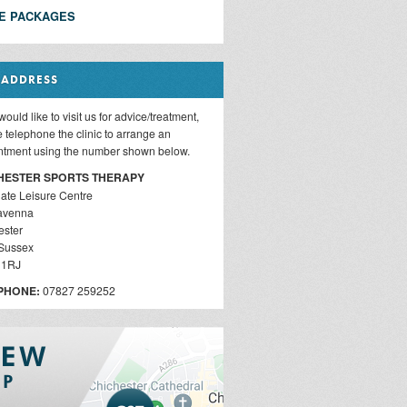
E PACKAGES
 ADDRESS
 would like to visit us for advice/treatment,
 telephone the clinic to arrange an
ntment using the number shown below.
HESTER SPORTS THERAPY
ate Leisure Centre
avenna
ester
Sussex
 1RJ
PHONE:
07827 259252