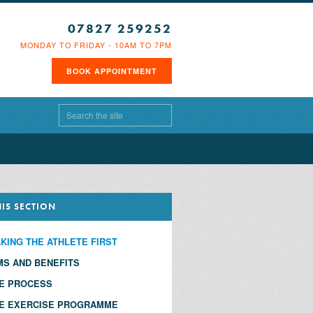
07827 259252
MONDAY TO FRIDAY - 10AM TO 7PM
BOOK APPOINTMENT
HIS SECTION
KING THE ATHLETE FIRST
MS AND BENEFITS
E PROCESS
E EXERCISE PROGRAMME