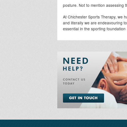
posture. Not to mention assessing th
At Chichester Sports Therapy, we h
and literally we are endeavouring t
essential in the sporting foundation