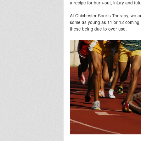
a recipe for burn-out, injury and fu
At Chichester Sports Therapy, we a
some as young as 11 or 12 coming in 
these being due to over use.