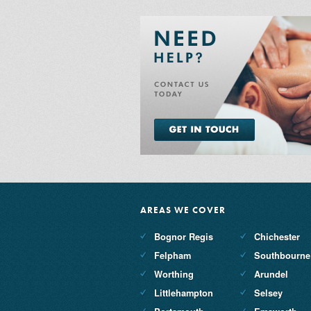
AREAS WE COVER
Bognor Regis
Chichester
Felpham
Southbourne
Worthing
Arundel
Littlehampton
Selsey