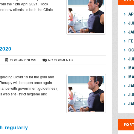
from the 12th April 2021. I look
nd new clients to both the Clinic
AP
JU
JA
FE
 2020
OC
JU
COMPANY NEWS
NO COMMENTS
MA
MA
egarding Covid 19 for the gym and
 Therapy will be open once again
JA
iance with government guidelines (
us web site) strict hygiene and
JU
JA
FOR
h regularly