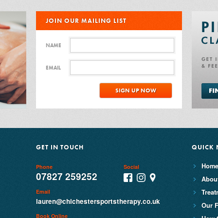
JOIN OUR MAILING LIST
NAME
EMAIL
GET IN TOUCH
QUICK 
Hom
Phone
Social
07827 259252
Abou
Treat
Email
lauren@chichestersportstherapy.co.uk
Our F
Book Online