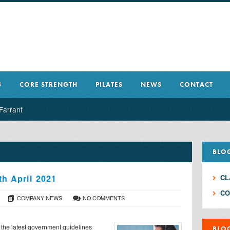
S
CORE STRENGTH
PILATES
NEWS
CONTACT
Farrant
BLO
th April 2021
CL
CO
COMPANY NEWS
NO COMMENTS
h the latest government guidelines
BLO