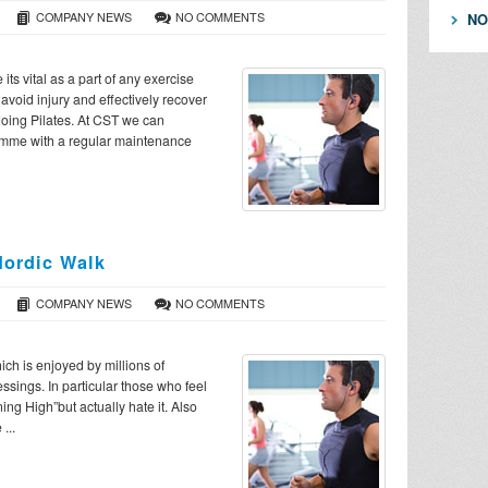
COMPANY NEWS
NO COMMENTS
NO
ts vital as a part of any exercise
avoid injury and effectively recover
doing Pilates. At CST we can
ramme with a regular maintenance
ordic Walk
COMPANY NEWS
NO COMMENTS
ch is enjoyed by millions of
ssings. In particular those who feel
ing High”but actually hate it. Also
...