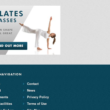
NAVIGATION
e
Contact
t
News
ments
Privacy Policy
acilities
Terms of Use