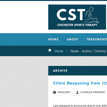
HOME
ABOUT
TREATMENT
Home
News - Author: Charles 
ARCHIVE
Clinic Reopening from 12
06/04/2021
CHARLES FARRANT
I am pleased to announce that in line wit