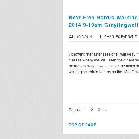
Next Free Nordic Walking
2014 9-10am Graylingwell
10/10/2014
CHARLES FARRANT
Following the taster sessions I will be ru
classes where you will learn the 4 gear w
be the following 2 weeks after the taster 
walking schedule begins on the 18th Octo
Pages:
1
2
3
»
TOP OF PAGE