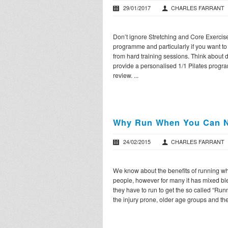
29/01/2017
CHARLES FARRANT
Don’t ignore Stretching and Core Exercise i
programme and particularly if you want to 
from hard training sessions. Think about 
provide a personalised 1/1 Pilates prog
review. ...
Why Run When You Can N
24/02/2015
CHARLES FARRANT
We know about the benefits of running whi
people, however for many it has mixed ble
they have to run to get the so called “Runn
the injury prone, older age groups and the 