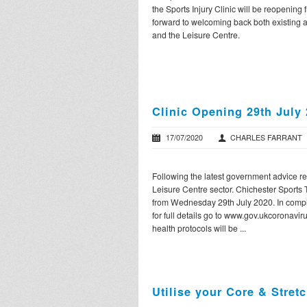
the Sports Injury Clinic will be reopening 
forward to welcoming back both existing a
and the Leisure Centre.
Clinic Opening 29th July
17/07/2020
CHARLES FARRANT
Following the latest government advice r
Leisure Centre sector. Chichester Sports
from Wednesday 29th July 2020. In compl
for full details go to www.gov.ukcoronavir
health protocols will be ...
Utilise your Core & Stretc