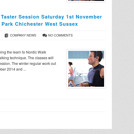
 Taster Session Saturday 1st November
 Park Chichester West Sussex
COMPANY NEWS
NO COMMENTS
nning the learn to Nordic Walk
alking technique. The classes will
session. The winter regular work out
ber 2014 and ...