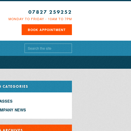
07827 259252
MONDAY TO FRIDAY - 10AM TO 7PM
BOOK APPOINTMENT
G CATEGORIES
ASSES
MPANY NEWS
G ARCHIVES