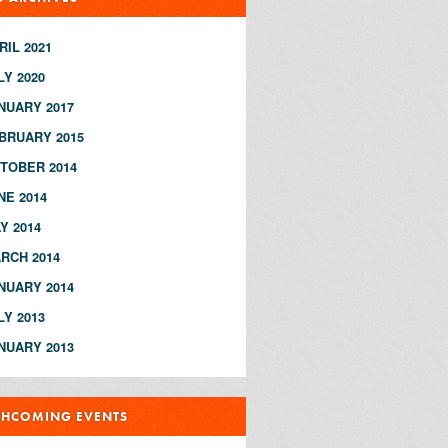
RIL 2021
LY 2020
NUARY 2017
BRUARY 2015
TOBER 2014
NE 2014
Y 2014
RCH 2014
NUARY 2014
LY 2013
NUARY 2013
THCOMING EVENTS