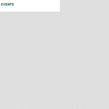
 EVENTS