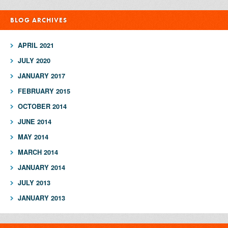
BLOG ARCHIVES
APRIL 2021
JULY 2020
JANUARY 2017
FEBRUARY 2015
OCTOBER 2014
JUNE 2014
MAY 2014
MARCH 2014
JANUARY 2014
JULY 2013
JANUARY 2013