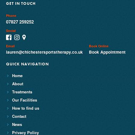
GET IN TOUCH
Phone
07827 259252
Social
Email
Book Online
lauren@chichestersportstherapy.co.uk
Book Appointment
QUICK NAVIGATION
Home
About
Treatments
Our Facilities
How to find us
Contact
News
Privacy Policy