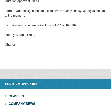
Duration approx. 90 mins.
Terrain: Undulating to the top mixed terrain mainly chalky. Muddy at the top
at the moment.
Let me know if you need directions (M) 07595895169
Hope you can make it.
Charles
BLOG CATEGORIES
CLASSES
COMPANY NEWS