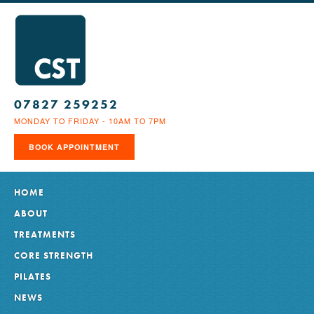
07827 259252
MONDAY TO FRIDAY - 10AM TO 7PM
BOOK APPOINTMENT
HOME
ABOUT
TREATMENTS
CORE STRENGTH
PILATES
NEWS