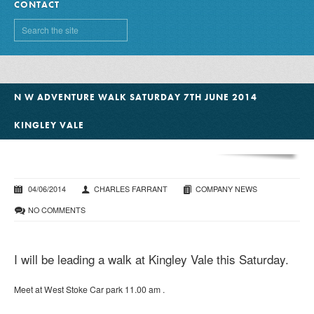
CONTACT
N W ADVENTURE WALK SATURDAY 7TH JUNE 2014
KINGLEY VALE
04/06/2014
CHARLES FARRANT
COMPANY NEWS
NO COMMENTS
I will be leading a walk at Kingley Vale this Saturday.
Meet at West Stoke Car park 11.00 am .