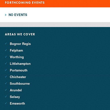
FORTHCOMING EVENTS
NO EVENTS
AREAS WE COVER
Bognor Regis
Felpham
Worthing
Littlehampton
Portsmouth
Chichester
Southbourne
Arundel
Selsey
Emsworth